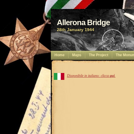
Allerona Bridge
28th January 1944
Home
Maps
The Project
The Monu
Disponibile in italiano: clicca
qui
.