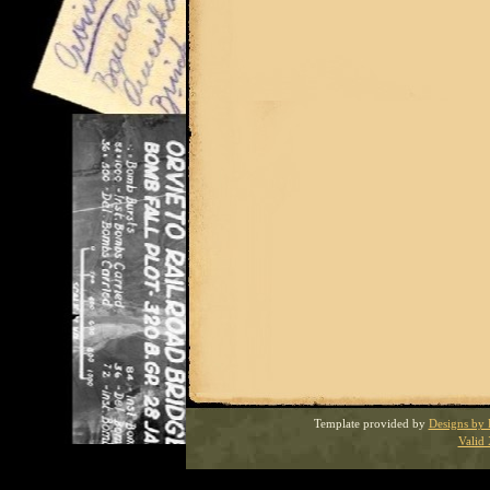
Template provided by
Designs by 
Valid